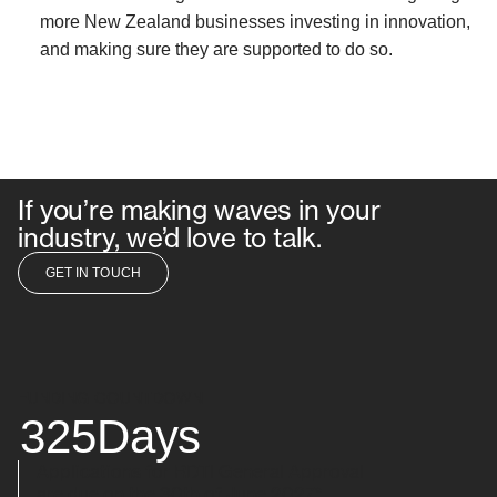
more New Zealand businesses investing in innovation,
and making sure they are supported to do so.
If you’re making waves in your
industry, we’d love to talk.
GET IN TOUCH
GET IN TOUCH
FUNDING COUNTDOWN
325
Days
Applications for RDTI General Approval
are due on the 30th of June 2027*