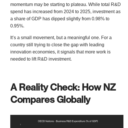
momentum may be starting to plateau. While total R&D
spend has increased from 2024 to 2025, investment as
a share of GDP has dipped slightly from 0.98% to
0.95%.
It’s a small movement, but a meaningful one. For a
country still trying to close the gap with leading
innovation economies, it signals that more work is
needed to lift R&D investment.
A Reality Check: How NZ
Compares Globally