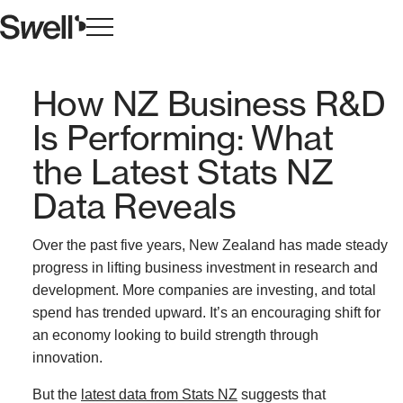
How NZ Business R&D
Is Performing: What
the Latest Stats NZ
Data Reveals
Over the past five years, New Zealand has made steady
progress in lifting business investment in research and
development. More companies are investing, and total
spend has trended upward. It’s an encouraging shift for
an economy looking to build strength through
innovation.
But the
latest data from Stats NZ
suggests that