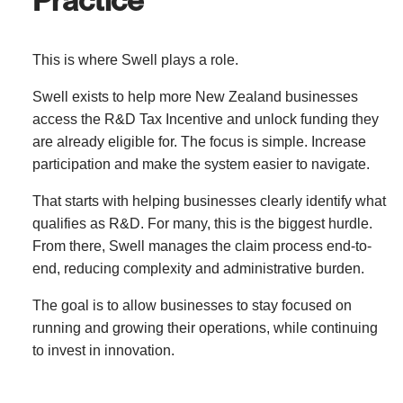
This is where Swell plays a role.
Swell exists to help more New Zealand businesses
access the R&D Tax Incentive and unlock funding they
are already eligible for. The focus is simple. Increase
participation and make the system easier to navigate.
That starts with helping businesses clearly identify what
qualifies as R&D. For many, this is the biggest hurdle.
From there, Swell manages the claim process end-to-
end, reducing complexity and administrative burden.
The goal is to allow businesses to stay focused on
running and growing their operations, while continuing
to invest in innovation.