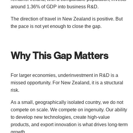
around 1.36% of GDP into business R&D.
The direction of travel in New Zealand is positive. But
the pace is not yet enough to close the gap.
Why This Gap Matters
For larger economies, underinvestment in R&D is a
missed opportunity. For New Zealand, it is a structural
risk.
As a small, geographically isolated country, we do not
compete on scale. We compete on ingenuity. Our ability
to develop new technologies, create high-value
products, and export innovation is what drives long-term
growth.