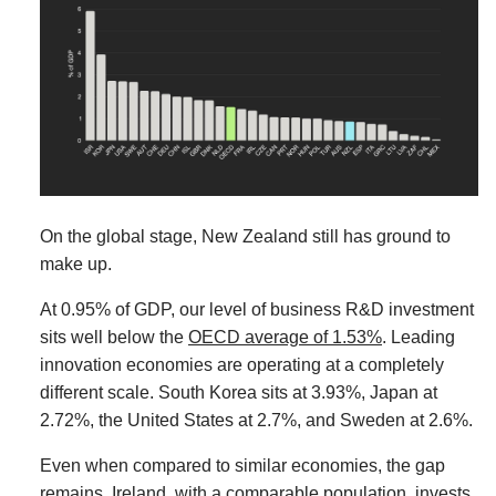
On the global stage, New Zealand still has ground to
make up.
At 0.95% of GDP, our level of business R&D investment
sits well below the
OECD average of 1.53%
. Leading
innovation economies are operating at a completely
different scale. South Korea sits at 3.93%, Japan at
2.72%, the United States at 2.7%, and Sweden at 2.6%.
Even when compared to similar economies, the gap
remains. Ireland, with a comparable population, invests