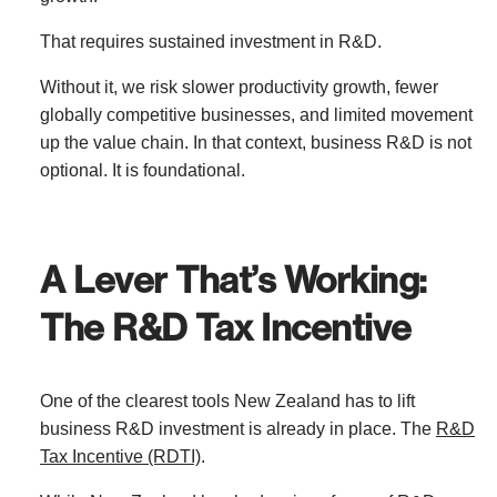
That requires sustained investment in R&D.
Without it, we risk slower productivity growth, fewer
globally competitive businesses, and limited movement
up the value chain. In that context, business R&D is not
optional. It is foundational.
A Lever That’s Working:
The R&D Tax Incentive
One of the clearest tools New Zealand has to lift
business R&D investment is already in place. The
R&D
Tax Incentive (RDTI)
.