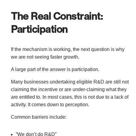
The Real Constraint:
Participation
If the mechanism is working, the next question is why
we are not seeing faster growth.
A large part of the answer is participation.
Many businesses undertaking eligible R&D are still not
claiming the incentive or are under-claiming what they
are entitled to. In most cases, this is not due to a lack of
activity. It comes down to perception.
Common barriers include:
“We don’t do R&D”