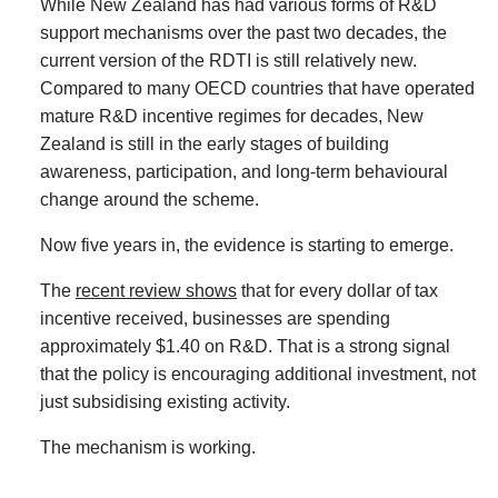
While New Zealand has had various forms of R&D
support mechanisms over the past two decades, the
current version of the RDTI is still relatively new.
Compared to many OECD countries that have operated
mature R&D incentive regimes for decades, New
Zealand is still in the early stages of building
awareness, participation, and long-term behavioural
change around the scheme.
Now five years in, the evidence is starting to emerge.
The
recent review shows
that for every dollar of tax
incentive received, businesses are spending
approximately $1.40 on R&D. That is a strong signal
that the policy is encouraging additional investment, not
just subsidising existing activity.
The mechanism is working.