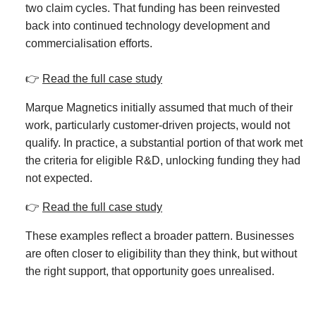
two claim cycles. That funding has been reinvested
back into continued technology development and
commercialisation efforts.
👉
Read the full case study
Marque Magnetics
initially assumed that much of their
work, particularly customer-driven projects, would not
qualify. In practice, a substantial portion of that work met
the criteria for eligible R&D, unlocking funding they had
not expected.
👉
Read the full case study
These examples reflect a broader pattern. Businesses
are often closer to eligibility than they think, but without
the right support, that opportunity goes unrealised.