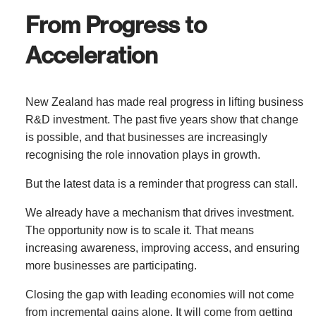
From Progress to
Acceleration
New Zealand has made real progress in lifting business
R&D investment. The past five years show that change
is possible, and that businesses are increasingly
recognising the role innovation plays in growth.
But the latest data is a reminder that progress can stall.
We already have a mechanism that drives investment.
The opportunity now is to scale it. That means
increasing awareness, improving access, and ensuring
more businesses are participating.
Closing the gap with leading economies will not come
from incremental gains alone. It will come from getting