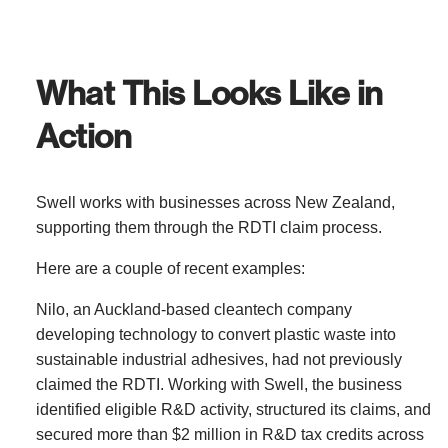
What This Looks Like in
Action
Swell works with businesses across New Zealand,
supporting them through the RDTI claim process.
Here are a couple of recent examples:
Nilo
, an Auckland-based cleantech company
developing technology to convert plastic waste into
sustainable industrial adhesives, had not previously
claimed the RDTI. Working with Swell, the business
identified eligible R&D activity, structured its claims, and
secured more than $2 million in R&D tax credits across