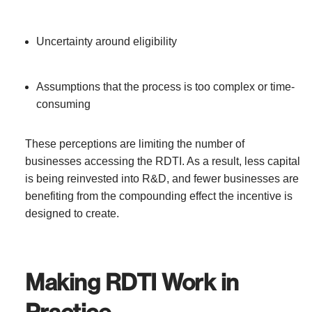
Uncertainty around eligibility
Assumptions that the process is too complex or time-
consuming
These perceptions are limiting the number of
businesses accessing the RDTI. As a result, less capital
is being reinvested into R&D, and fewer businesses are
benefiting from the compounding effect the incentive is
designed to create.
Making RDTI Work in
Practice