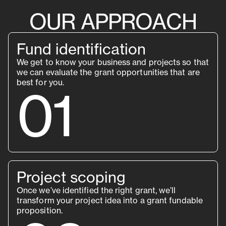
OUR APPROACH
Fund identification
We get to know your business and projects so that
we can evaluate the grant opportunities that are
best for you.
01
Project scoping
Once we’ve identified the right grant, we’ll
transform your project idea into a grant fundable
proposition.