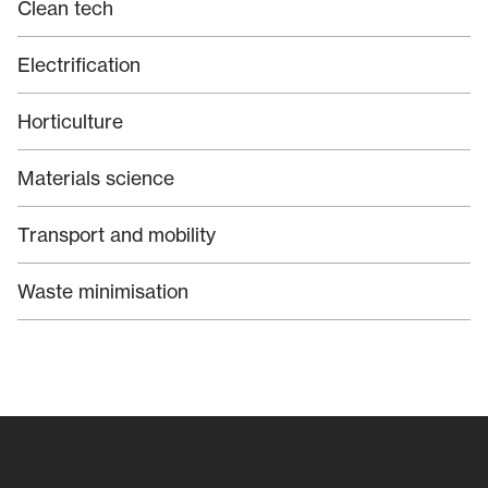
Clean tech
Electrification
Horticulture
Materials science
Transport and mobility
Waste minimisation