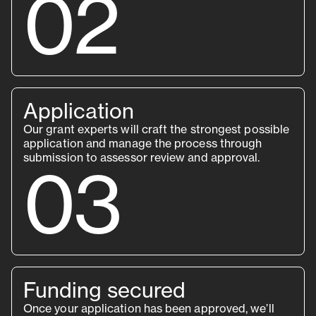
02
Application
Our grant experts will craft the strongest possible
application and manage the process through
submission to assessor review and approval.
03
Funding secured
Once your application has been approved, we’ll