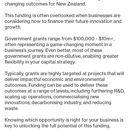
changing outcomes for New Zealand.
This funding is often overlooked when businesses are
considering how to finance their future innovation and
growth.
Government grants range from $100,000 - $10m+,
often representing a game-changing moment in a
business’s journey. Even better, most of these
government grants are non-dilutive, enabling greater
flexibility in your capital strategy.
Typically, grants are highly targeted at projects that will
deliver impactful economic and environmental
outcomes. Funding can be used to deliver these
outcomes at a range of levels, including furthering R&D,
scaling up operations, commercialising new
innovations, decarbonising industry, and reducing
waste.
Knowing which opportunity is right for your business is
key to unlocking the full potential of this funding.