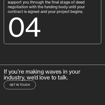
support you through the final stage of deed
negotiation with the funding body until your
contract is signed and your project begins.
04
If you’re making waves in your
industry, we’d love to talk.
GET IN TOUCH
GET IN TOUCH