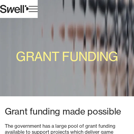
GRANT FUNDING
Grant funding made possible
The government has a large pool of grant funding
available to support projects which deliver game