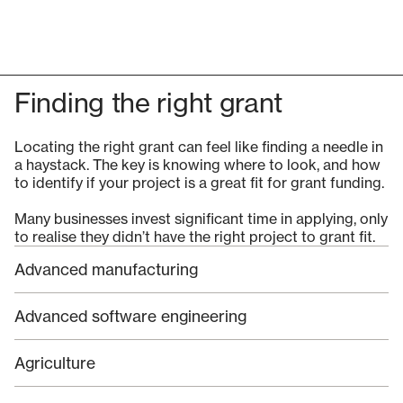
Finding the right grant
Locating the right grant can feel like finding a needle in
a haystack. The key is knowing where to look, and how
to identify if your project is a great fit for grant funding.
Many businesses invest significant time in applying, only
to realise they didn’t have the right project to grant fit.
Advanced manufacturing
Advanced software engineering
Agriculture