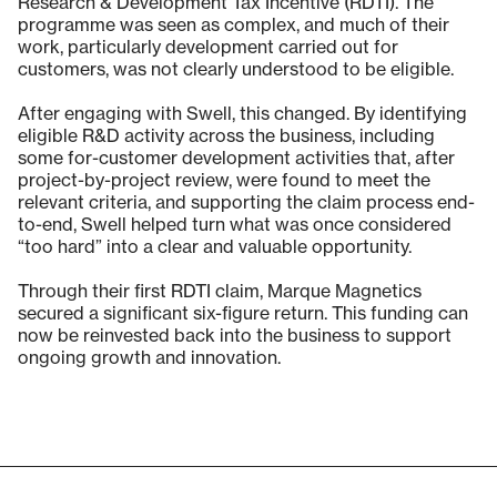
Research & Development Tax Incentive (RDTI). The
programme was seen as complex, and much of their
work, particularly development carried out for
customers, was not clearly understood to be eligible.
After engaging with Swell, this changed. By identifying
eligible R&D activity across the business, including
some for-customer development activities that, after
project-by-project review, were found to meet the
relevant criteria, and supporting the claim process end-
to-end, Swell helped turn what was once considered
“too hard” into a clear and valuable opportunity.
Through their first RDTI claim, Marque Magnetics
secured a significant six-figure return. This funding can
now be reinvested back into the business to support
ongoing growth and innovation.