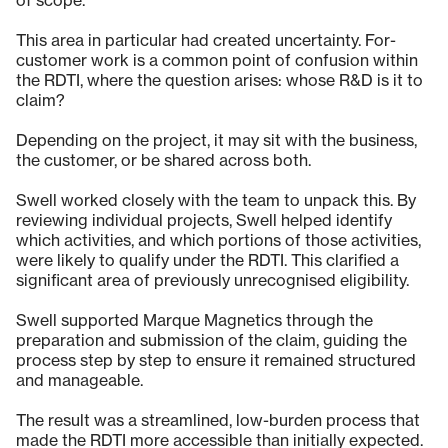
of scope.
This area in particular had created uncertainty. For-
customer work is a common point of confusion within
the RDTI, where the question arises: whose R&D is it to
claim?
Depending on the project, it may sit with the business,
the customer, or be shared across both.
Swell worked closely with the team to unpack this. By
reviewing individual projects, Swell helped identify
which activities, and which portions of those activities,
were likely to qualify under the RDTI. This clarified a
significant area of previously unrecognised eligibility.
Swell supported Marque Magnetics through the
preparation and submission of the claim, guiding the
process step by step to ensure it remained structured
and manageable.
The result was a streamlined, low-burden process that
made the RDTI more accessible than initially expected.