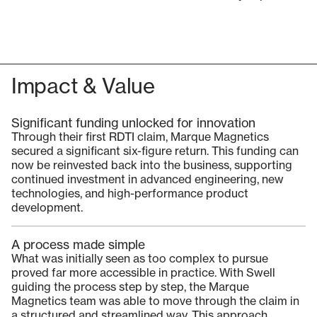
Impact & Value
Significant funding unlocked for innovation
Through their first RDTI claim, Marque Magnetics
secured a significant six-figure return. This funding can
now be reinvested back into the business, supporting
continued investment in advanced engineering, new
technologies, and high-performance product
development.
A process made simple
What was initially seen as too complex to pursue
proved far more accessible in practice. With Swell
guiding the process step by step, the Marque
Magnetics team was able to move through the claim in
a structured and streamlined way. This approach