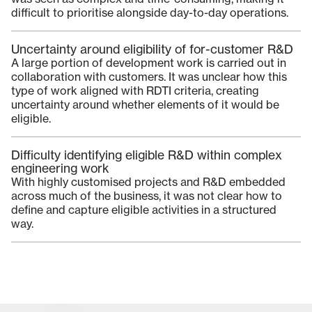
difficult to prioritise alongside day-to-day operations.
Uncertainty around eligibility of for-customer R&D
A large portion of development work is carried out in
collaboration with customers. It was unclear how this
type of work aligned with RDTI criteria, creating
uncertainty around whether elements of it would be
eligible.
Difficulty identifying eligible R&D within complex
engineering work
With highly customised projects and R&D embedded
across much of the business, it was not clear how to
define and capture eligible activities in a structured
way.