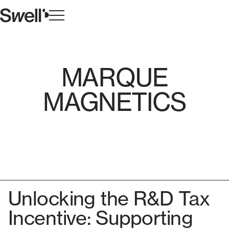
MARQUE
MAGNETICS
Unlocking the R&D Tax
Incentive: Supporting