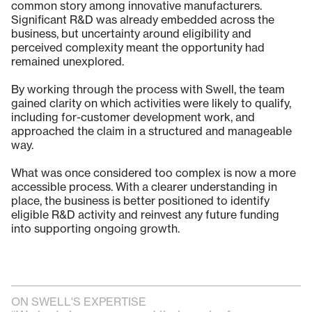
common story among innovative manufacturers.
Significant R&D was already embedded across the
business, but uncertainty around eligibility and
perceived complexity meant the opportunity had
remained unexplored.
By working through the process with Swell, the team
gained clarity on which activities were likely to qualify,
including for-customer development work, and
approached the claim in a structured and manageable
way.
What was once considered too complex is now a more
accessible process. With a clearer understanding in
place, the business is better positioned to identify
eligible R&D activity and reinvest any future funding
into supporting ongoing growth.
ON SWELL'S EXPERTISE