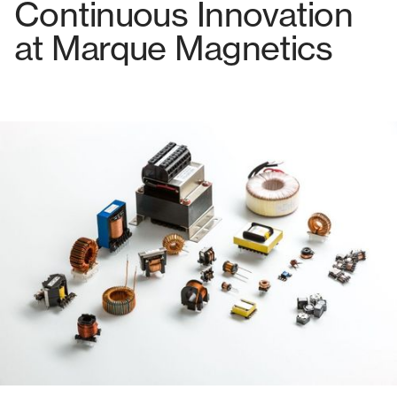
Continuous Innovation
at Marque Magnetics