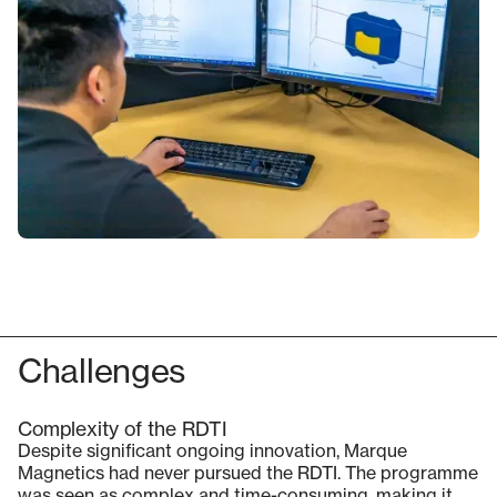
Challenges
Complexity of the RDTI
Despite significant ongoing innovation, Marque
Magnetics had never pursued the RDTI. The programme
was seen as complex and time-consuming, making it