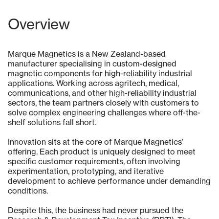
Overview
Marque Magnetics is a New Zealand-based
manufacturer specialising in custom-designed
magnetic components for high-reliability industrial
applications. Working across agritech, medical,
communications, and other high-reliability industrial
sectors, the team partners closely with customers to
solve complex engineering challenges where off-the-
shelf solutions fall short.
Innovation sits at the core of Marque Magnetics’
offering. Each product is uniquely designed to meet
specific customer requirements, often involving
experimentation, prototyping, and iterative
development to achieve performance under demanding
conditions.
Despite this, the business had never pursued the