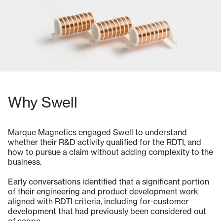
Why Swell
Marque Magnetics engaged Swell to understand
whether their R&D activity qualified for the RDTI, and
how to pursue a claim without adding complexity to the
business.
Early conversations identified that a significant portion
of their engineering and product development work
aligned with RDTI criteria, including for-customer
development that had previously been considered out