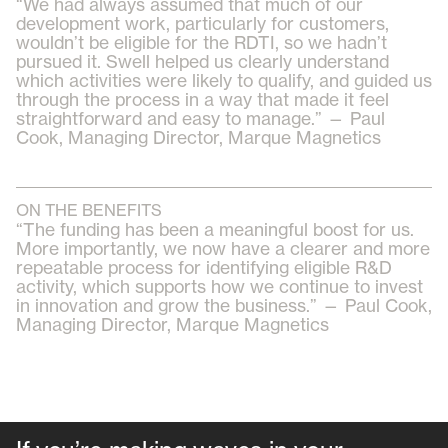
“We had always assumed that much of our
development work, particularly for customers,
wouldn’t be eligible for the RDTI, so we hadn’t
pursued it. Swell helped us clearly understand
which activities were likely to qualify, and guided us
through the process in a way that made it feel
straightforward and easy to manage.” — Paul
Cook, Managing Director, Marque Magnetics
ON THE BENEFITS
“The funding has been a meaningful boost for us.
More importantly, we now have a clearer and more
repeatable process for identifying eligible R&D
activity, which supports how we continue to invest
in innovation and grow the business.” — Paul Cook,
Managing Director, Marque Magnetics