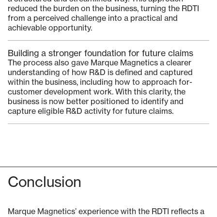
reduced the burden on the business, turning the RDTI
from a perceived challenge into a practical and
achievable opportunity.
Building a stronger foundation for future claims
The process also gave Marque Magnetics a clearer
understanding of how R&D is defined and captured
within the business, including how to approach for-
customer development work. With this clarity, the
business is now better positioned to identify and
capture eligible R&D activity for future claims.
Conclusion
Marque Magnetics’ experience with the RDTI reflects a