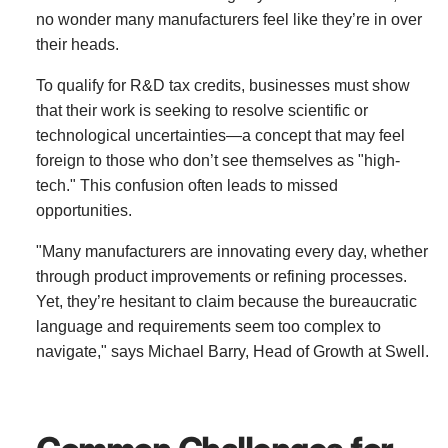
no wonder many manufacturers feel like they’re in over
their heads.
To qualify for R&D tax credits, businesses must show
that their work is seeking to resolve scientific or
technological uncertainties—a concept that may feel
foreign to those who don’t see themselves as "high-
tech." This confusion often leads to missed
opportunities.
"Many manufacturers are innovating every day, whether
through product improvements or refining processes.
Yet, they’re hesitant to claim because the bureaucratic
language and requirements seem too complex to
navigate," says Michael Barry, Head of Growth at Swell.