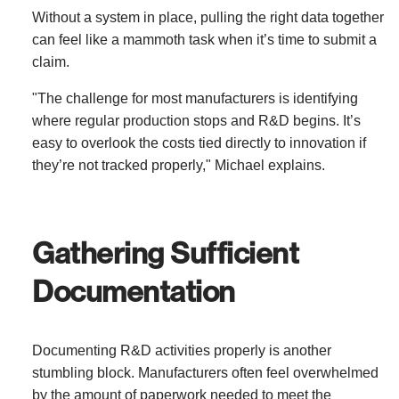
Without a system in place, pulling the right data together
can feel like a mammoth task when it’s time to submit a
claim.
"The challenge for most manufacturers is identifying
where regular production stops and R&D begins. It’s
easy to overlook the costs tied directly to innovation if
they’re not tracked properly," Michael explains.
Gathering Sufficient
Documentation
Documenting R&D activities properly is another
stumbling block. Manufacturers often feel overwhelmed
by the amount of paperwork needed to meet the