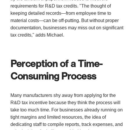
requirements for R&D tax credits. "The thought of
keeping detailed records—from employee time to
material costs—can be off-putting. But without proper
documentation, businesses may miss out on significant
tax credits," adds Michael.
Perception of a Time-
Consuming Process
Many manufacturers shy away from applying for the
R&D tax incentive because they think the process will
take too much time. For businesses already running on
tight margins and limited resources, the idea of
dedicating staff to compile reports, track expenses, and