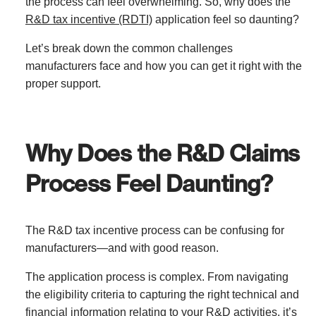
the process can feel overwhelming. So, why does the
R&D tax incentive (RDTI)
application feel so daunting?
Let’s break down the common challenges
manufacturers face and how you can get it right with the
proper support.
Why Does the R&D Claims
Process Feel Daunting?
The R&D tax incentive process can be confusing for
manufacturers—and with good reason.
The application process is complex. From navigating
the eligibility criteria to capturing the right technical and
financial information relating to your R&D activities, it’s