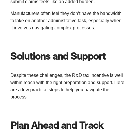
submit claims feels like an added burden.
Manufacturers often feel they don’t have the bandwidth
to take on another administrative task, especially when
it involves navigating complex processes.
Solutions and Support
Despite these challenges, the R&D tax incentive is well
within reach with the right preparation and support. Here
are a few practical steps to help you navigate the
process:
Plan Ahead and Track