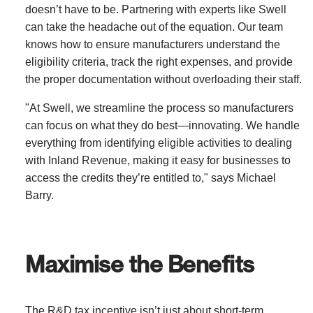
doesn’t have to be. Partnering with experts like Swell
can take the headache out of the equation. Our team
knows how to ensure manufacturers understand the
eligibility criteria, track the right expenses, and provide
the proper documentation without overloading their staff.
"At Swell, we streamline the process so manufacturers
can focus on what they do best—innovating. We handle
everything from identifying eligible activities to dealing
with Inland Revenue, making it easy for businesses to
access the credits they’re entitled to," says Michael
Barry.
Maximise the Benefits
The R&D tax incentive isn’t just about short-term