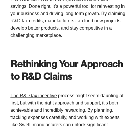
savings. Done right, it’s a powerful tool for reinvesting in
your business and driving long-term growth. By claiming
R&D tax credits, manufacturers can fund new projects,
develop better products, and stay competitive in a
challenging marketplace.
Rethinking Your Approach
to R&D Claims
The R&D tax incentive
process might seem daunting at
first, but with the right approach and support, it’s both
achievable and incredibly rewarding. By planning,
tracking expenses carefully, and working with experts
like Swell, manufacturers can unlock significant