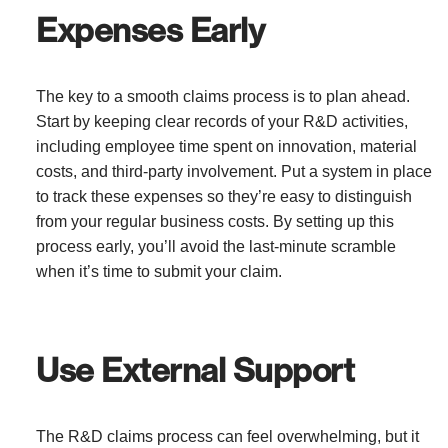
Expenses Early
The key to a smooth claims process is to plan ahead.
Start by keeping clear records of your R&D activities,
including employee time spent on innovation, material
costs, and third-party involvement. Put a system in place
to track these expenses so they’re easy to distinguish
from your regular business costs. By setting up this
process early, you’ll avoid the last-minute scramble
when it’s time to submit your claim.
Use External Support
The R&D claims process can feel overwhelming, but it