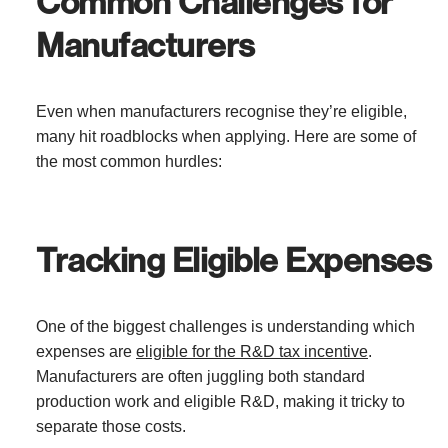
Common Challenges for
Manufacturers
Even when manufacturers recognise they’re eligible,
many hit roadblocks when applying. Here are some of
the most common hurdles:
Tracking Eligible Expenses
One of the biggest challenges is understanding which
expenses are
eligible for the R&D tax incentive
.
Manufacturers are often juggling both standard
production work and eligible R&D, making it tricky to
separate those costs.