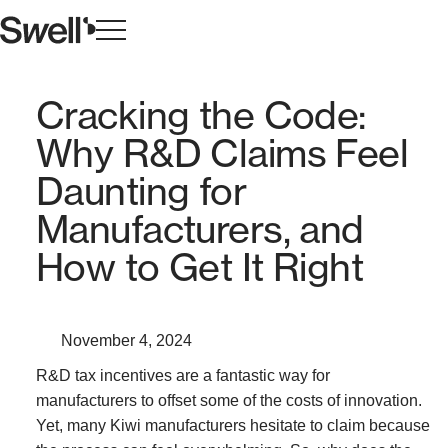
Cracking the Code:
Why R&D Claims Feel
Daunting for
Manufacturers, and
How to Get It Right
November 4, 2024
R&D tax incentives are a fantastic way for
manufacturers to offset some of the costs of innovation.
Yet, many Kiwi manufacturers hesitate to claim because