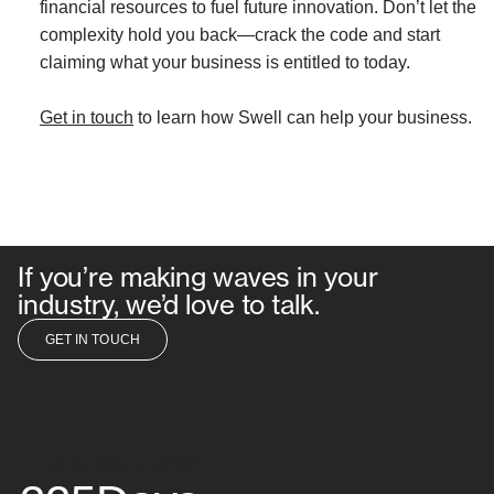
financial resources to fuel future innovation. Don’t let the
complexity hold you back—crack the code and start
claiming what your business is entitled to today.
Get in touch
to learn how Swell can help your business.
If you’re making waves in your
industry, we’d love to talk.
GET IN TOUCH
GET IN TOUCH
FUNDING COUNTDOWN